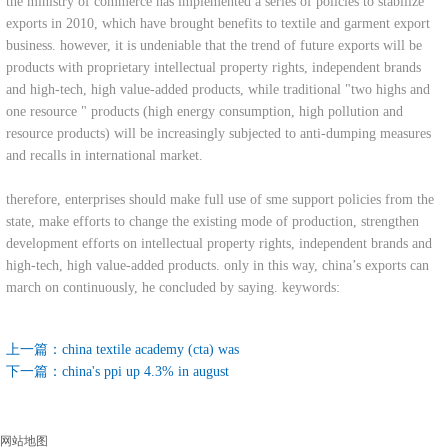
the ministry of commerce has implemented a series of policies to stabilize
exports in 2010, which have brought benefits to textile and garment export
business. however, it is undeniable that the trend of future exports will be
products with proprietary intellectual property rights, independent brands
and high-tech, high value-added products, while traditional "two highs and
one resource " products (high energy consumption, high pollution and
resource products) will be increasingly subjected to anti-dumping measures
and recalls in international market.
therefore, enterprises should make full use of sme support policies from the
state, make efforts to change the existing mode of production, strengthen
development efforts on intellectual property rights, independent brands and
high-tech, high value-added products. only in this way, china’s exports can
march on continuously, he concluded by saying. keywords:
上一篇：
china textile academy (cta) was
下一篇：
china's ppi up 4.3% in august
网站地图