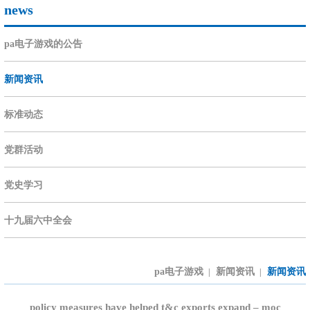
news
pa电子游戏的公告
新闻资讯
标准动态
党群活动
党史学习
十九届六中全会
pa电子游戏
新闻资讯
新闻资讯
|
|
policy measures have helped t&c exports expand – moc