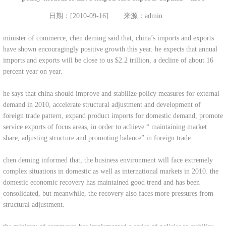
日期：[2010-09-16]
来源：admin
minister of commerce, chen deming said that, china’s imports and exports
have shown encouragingly positive growth this year. he expects that annual
imports and exports will be close to us $2.2 trillion, a decline of about 16
percent year on year.
he says that china should improve and stabilize policy measures for external
demand in 2010, accelerate structural adjustment and development of
foreign trade pattern, expand product imports for domestic demand, promote
service exports of focus areas, in order to achieve “ maintaining market
share, adjusting structure and promoting balance” in foreign trade.
chen deming informed that, the business environment will face extremely
complex situations in domestic as well as international markets in 2010. the
domestic economic recovery has maintained good trend and has been
consolidated, but meanwhile, the recovery also faces more pressures from
structural adjustment.