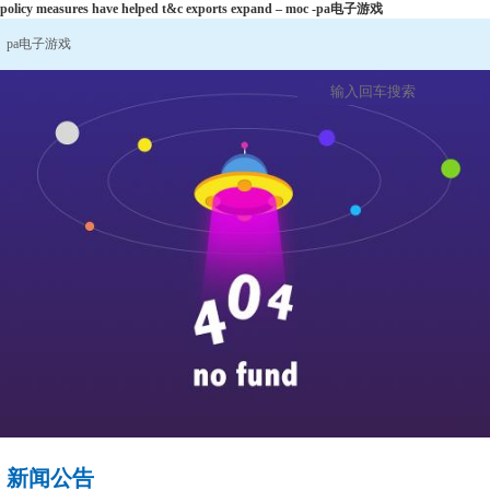
policy measures have helped t&c exports expand – moc -pa电子游戏
pa电子游戏
新闻公告