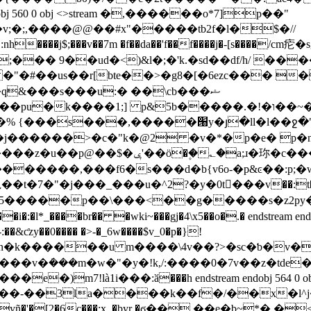
;�;,����@@��#x"�����tb2f�l�$�//
;��� 9��ud�<)&l�;�'k.�sd��df/h/ ��
��r[bte��>�g8�[�6ezc��� �gr�� ��g臚�
% {���s���,�����՘y�յ�ll�l��ջ
�$"j�җ �7�t`����p����#��>x�h<
��'�����������,���f6�s���d�b{v6o-�p&ͼ��
���5�����p��\���<��g�����s�z2
zy��0���� �>-�_6w����$v_0�p�}!
_&n�k������u m����\4v��?>�sc�ƅ�v���l���**sp
7!là1i���:ӑ���h endstream endobj 564 0 obj
��-��3la����k��f�/��x�l^j�
ñ�'�[2�6c���:x_�byr �ϭ�� ��e�b~*� 