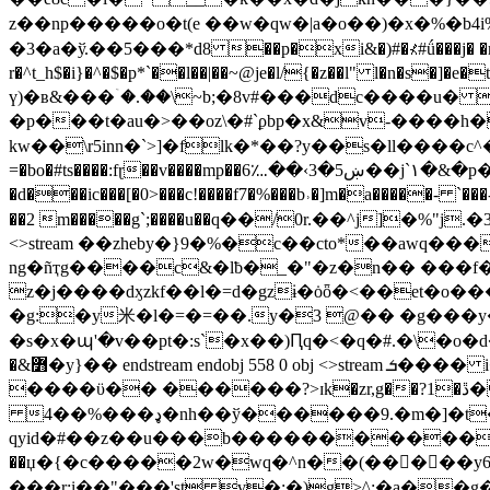
z��np�����o�t(e ��w�qw�|a�o��)�x�%�b4i%:�lv�
�3�a�ў.��5���*d8 ��p�xi&�)#�⊀#ǘ���j� �m����
r�^t_h$�i}�^�$�p*`��l��|��~@je�l/{�z��l" l�n�s�]�e�t����hi�ng̎�ڥ�jf��æ���˂m �k������
ү)�ʙ&���ۤ�.��\~b;�8v#���dc����u� >� �3�m�7rq��'l2z�ޡ�
�p���t�au�>��oz\�#`ϼbp�x&v-����h�͒�ks
kw��\r5inn�`>]�flk�*��?y��s�ll����c^��v1>gr<(�suݽ���ۻ8�d�-n½��ӄ���d �sw5�,�xszo
=�bo�#ts����:fɽ��v����mp��6؊��‹3�5ښ��j`١�&�p�~��i���9��,ݷ`�h���p�hߕw��zpo[���� ��i���hn�d����e�we2*w�������u�ȏu�7z|��-��gmj�g-
�d���ic���[�0>���c!����f7�%���b˒�]m�a�����- `��
��2 m�����g`;����u��ԛ��/0r.��^j]�%"
<>stream ��zheby�}9�%�c��cto*��aw
ng�ñҭg����c&�lƀ�_�"�z�n�� ���f
z�j����dӽzkf��l�=d�gzɨ�ȯȫ�<��et�o
�g:�y⽶�l�=�=��.y�3 @�� �g���
�s�x�պ'�v��pt�:s`�x��)Ԥq�<�q�#.�\�o�d�wy2qh9$qeմ�s6
�&߻�y}�� endstream endobj 55
����ϋ�� ������?>ɪk�zr,g��?1�ڐ�n�x@����k0�m��l�ј\ʴx��ޘ%g��,����aqo ��$��� �.^�7�t1ӻf�y #k��
4��%���ډ�nh��ў������9.�m�]�t��ڿ�@�v�oŀte�j�r���ys��� ��lh�`}��)�
qyid�#��z��u���b���������������ږz�ȧ�� �پti`�����z�w�
��џ�{�c�����2w�wq�^n��(�����
���r;i��"���'st v�;�)g>^:�a��g