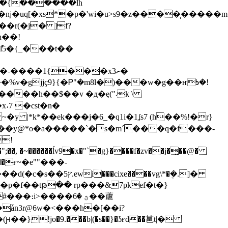
�r(�j� ]f?
n��!
ުl5�{_���t��
�-����1{���xށ3�
gjjҫ9}{�Ꮲ"�m8l�)���w�g��ҥᘦ�!
��h��$��v �д�ȩ("܁k \
����y@*o�a�����`�s�m´���q�f���-
!
a��ғ~�e""���-
���vg\*�ܴ�.]�
։i>����ؿ �6��藘
�ǡn3r@6w�<���h�[��i?
!jo�9.���b|(�s��}�ʖғd��䓃t|�