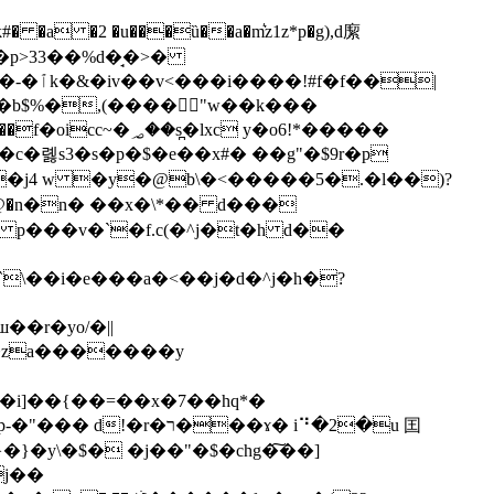
=��p>33
��%d�̘�>�
�|
 �b$%�,(����"w��k���
��v��j4 w �y�@b\�<�����5�.�l��)?
 p���v�`�f.c(�^j�t�h d��
`\��i�e���a�<��j�d�^j�h�?
g�i]��{��=��x�7��hq*�
��ɤ� i⠙�2�u 囯
j��