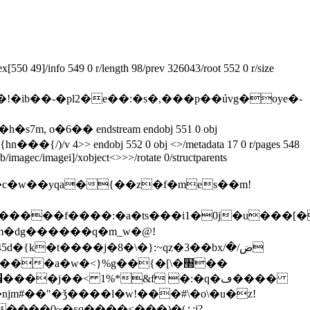
50 49]/info 549 0 r/length 98/prev 326043/root 552 0 r/size
eam �!�ib��-�pl2�e��:�s�,���p��úvg�oye�-
eb/imagec/imagei]/xobject<>>>/rotate 0/structparents
m�dg������q�m_w�@!
5d�{k�t����ј�8�\�}:~qz�3��bxض/�/
���0~�ɛq����<���)�(ߑ:j?