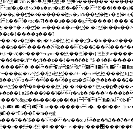
lr��;����ѥ�c`���-
�g|���8������v�yt?b���c��6{�)�q1
�lh���>zc�/7!���u��d��g:ƈ����}���`�
ѕɏ��2�v��u�p�9{4� :ůi�� fw�fu��aƶ2�
�c���n�������?k���0b��3�����*��
}>�s5)�>���7~oymr�� ����r}'�w����� �
��� ���ϊ�\n:�f\k"����ht �� >���eu�z�
�'~���@�?v^.�2 u��a9~b�~o%���h]
��օb8��a^)z�-�����g em�t5�@�k����2
��c��1 #26���9��]�r�wk� f���
'<���k� 
�?o&gc��t-��ȭ�g��|�ֲ#}���a�t(#/0l:-�?
�%q�m� #jd':���\��ug|�"_q���?
:c��b���7��]$���`r��w��x⒏�m�%3��7
���׸���f��0��e8b5�e��x&�ü�37���-��{�]� �lt/m