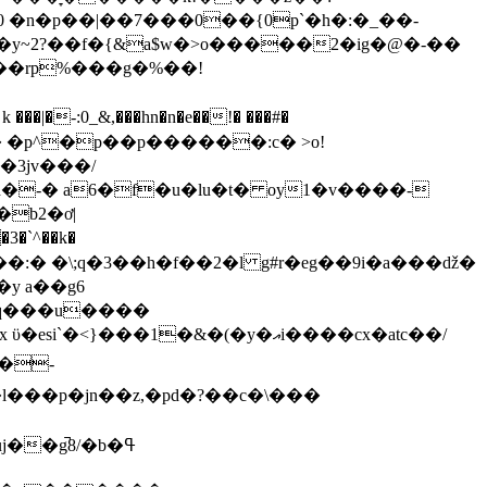
 �n�p��|��7���0��{0p`�h�:�_��-
���|�-:0_&,���hn�n�e��!� ���#�
���r� �p^�p��p������:c� >o!
�3jv���/
b2�ơ|
3�`^��k�
�:� �\;q�3��h�f��2�l g#r�eg��9i�a���ǆ�
�-q���u����
�1�&�(�y�އi����cx�atc��/
p�jn��z,�pd�?��c�\���