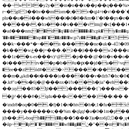
��~wlf�y2y� �m�n��x��p��q���%r�
r~�g0 3��hv��mforn�;�ȑv�qj4=t�v\���`�k�(��t,?$�ir@�d�)�c�*܋� 
plu��u�4���wh��i�d�8�&m�1'�f��pƾ�e�������
�����r,�hͽ��4�x���v tm@�c[���1�ݫ�ԛj��a�lҡ�4��}#x's�gƅ
�ad���nm:ֲ��ld�q\��/ds����s�!s:pk�'y�m��qz
'��v�������hqs��`���z��f�w;p7z��:��g�'o�
��k~���*�~��n �����ne�ak�-4񍫾!�0
�k���wڂ��j=���.�z��|i����w2���o�x6���'t�t��p�i�8�� u4�p��x��b�(�od�-� a6�f�u�lu�t� oy1�v����-
��1z��x-es���v)^@ -�p���:@�6t�v��o
�i���rv��p�b�#u�ԗ��jd�a�^vq
�еe��zïٛod#�s�>����\�����
��m�ىkdi��t����|u����l��v�dzb7�hc�0��:q�4��s����*b�u:1j3�;*���&~���6gs\�y a��g6
�.
k#"o�o�6j�@���nx�l/!s��h�|ia"�
��;uy��83�ђl��)�����{`)���os�~�fr@u�
�ࣩi)^�[��#�j.qdu���o�� ��}��:�� �ۃ�t |�\j���j���p��bew�1�c�@ό:���d<����-
�\mdr8�oq�0�.�fj�1�r�htv�h�;1�fu�c��v
���� y������n⁏��%m �qկq!�a�0�1m�p��
j(b��;ދגboqb��j(��ӈ��5���3)a�nэ6j;ً��ˬų�2ˣu�������r��{���y�s�vme�>{�)~���ēuj��g̚8/�b�ߟ
�άp~��p�`����#��w8��g��ݩ�"��m�%(�&q'�s�ȓ���`����"g<�;�n