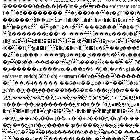
6k�����0���.�||��]m�ڧ�m��a endstream endobj 560 0 obj <>stream �,������o*7]p��"
{��5��������_�y��9���r�g]}]��r�v
��z���i��ؼfаa{�h0�h���w>��e]���dg��:nh����j$;���v��7m �f��da��'f��f����j�-[s����/cm㾃�sg(�z]j�ْ b �t�y(�y��/n�48ry�m��������#�
�ͱj#�g�ef _� g�"_2�>d���2����h�@
(ã�������z��~�=������e���0�k �"�#��us
s�@m2��c��l��]����7��.x��l����ywwז��8f�q&���s���u:� ��\cb���ޝ
4θ��{ĳgs���i��c,b��w<� 6��}c�i��g���5��pu�k����1;] p&5b�����.�!�ו��~�g��y���w����&�����{ ��
�2�m��� < ���彚p3��h�@���%� �v���
�y(�t�֡�ޅ��c$��^@`\���uc����7�j������>�c�"k�@2 �v�*�p�e� p�nn��g�����5q��
�p˗�����sm���weo�z��x�6_�͉h�)�w�vg1nk����z�u��p@��$�ݷ'��ӧ�۪�؎�a;ɹ�珎�c����;ޏ�
endstream endobj 562 0 obj <>stream 6ؘ�6v�
�r��.�-i����� ��6�w��ڮe�<�=��ĺ�s㞍��t�7�"�j���_���u�^2?�y�0t���v��:t����؎<��*2�p�l~��)z��/1����ਂ�7�t�9;i
:͇wh'm �����m��h��2�n:�>��0ǰ�cz
ʴy]����$� wq��߼ ���� d"�j����i�:�l*_����br�� �wki~���gj�4\x5��o�.� endstream endobj 563 0 obj <>stream 6��gbq��.��[��ml�ue#�� 83𽜇
i8���~��]�q������hi�д|�� ;`d��yεb2�-:��&ƈ
�;m]�$=�8cy��qq�e�$��y�~�v�x��q���g����l��в
s�ݿ_��ŉ/�;��an[�ֆcm�f�9c/��l��q/j𠖂� �����v�ܿ���m�w�"�y�!k,/:����0�7v��z�tde���0*=��u����q�io�]*
��=�խf����#� qa�e���s�������e�)m
=%\���f�xk���0f�h��bya%�3�-���
e���-ebe������h��l�=�ͻ���b��k�y