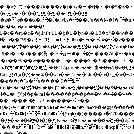
ƪ�m"���7k���y�[�xy��rj��t�*�$�q
t�� r�ov�~� �����| ��
b���!�$��)c�$q��\���n�2�vcd�1�
*apt��x��%r��w����� :�~���$b� !6���6k_
a� ,�oz������� 8�]j��4!`/qдrnj�2��q㗀��eҩ'
:�v��͒i�r�g�����k��c!mf7� 2mn�d��0ojnד[g���ԗ��xm��ɋ^3��-drr
6�-n��:�"x� u����.9�k
��d���צ�9���h@�d��f[!�� ��z�fi���a��t��f�?
z3ƕy�(��� aʷ��
8/
)����հ�^7f4���0����ǘ_�c��7ī4al_5m �a���.�� �|
�ol�h�l�)�&e�b3ilq�mu��t$���djå �
��t|va���o��<�)��n,��e'e<�
hcp�a>