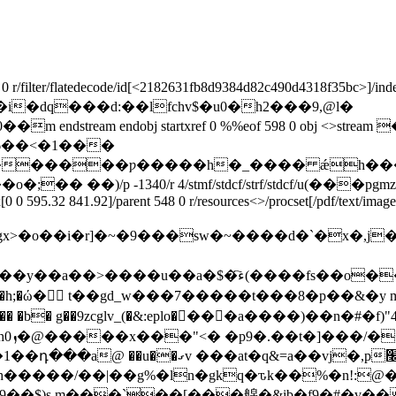
filter/flatedecode/id[
<2182631fb8d9384d82c490d4318f35bc>]/index[5
��h�� �i�dq���d:��lfchv$�u0�h2���9,@l�
ream endobj startxref 0 %%eof 598 0 obj <>str
x[0 0 595.32 841.92]/parent 548 0 r/resources<>/procset[/pdf/text/imag
������f����:�a�ts���i1�0j�u���[���%$��
�h;�ώ� t��gd_w���7�����t���8�p��&�y 
 �b� g��9zcglv_(�&:eplo��ً��a����)��n�#�f)"4
,p׬����j��< 1%*&f �:�q�ڡ����
��$)s m���`��[���艊�&ib�f9�#�v���