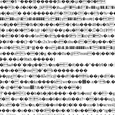
�\w�e��$`^���俳�����]b:��j�qz��0�
��a�m͛z1z*p�g),d緳
��h� ���n��� �c�e�u�d�ޑ�vo�j�m� ��1�����s�?3)f�c̏�v�r�%
b�t���� cl ��}y��6�te�voԙ}��3!�-�ٱk�&�iv��v<���i����!#f�f�
x�̆g���fk�t]�s��o�5�{�ks���48�u�fk
p�u���;�ًt{߈>��f�oicc~�؃��s̪�lxc y�o6!*�����
�i#�>��(]=�'%�c2x3ғo�n�zhu�d��p
�\*�� d���
��zv��]�g �r�t�l!u�@7eorɑ��)��f�
��}
ѩ#��`�t�g��v�ru� �#)��-�"��hϥ� t�:
 ���s���me|]�͗`�k�����-���
�yo/�||
z����k{we�xsw�׾�-x�^h�.�za�������y
"���{��h�h�j�b���>��'fo�em)' �\�=�
-b�m�6�n\�u6t��z?<��b��uq}p-�"��� d!�r�ר�
o:u� b�ҹcᶟee4}�}�y\�$� �j��"�$�chg�͠��]
c���v�-�o��x?��0[��e�:�7έ�e���g�"rg�