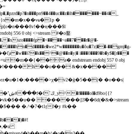
[�=
�pzrd�p?�n���pn9��4��uc��z�ih�������~��4�_
 556 0 obj <>stream #�o鏊
��ľ̠a �w��i?�k��^�@��n�y|� i���0���9�b�y$�[r���
�m��{��a� endstream endobj 557 0 obj
u�z��!����h��o��� &�x����
z�u�1�:����>χ�v2�ģ�5��(� �o��s|
o{{?
k�$��u�� ������|]3͡��6d(�&�
>stream
��,�u
�miyep4�h��m�h^�o�|n3��