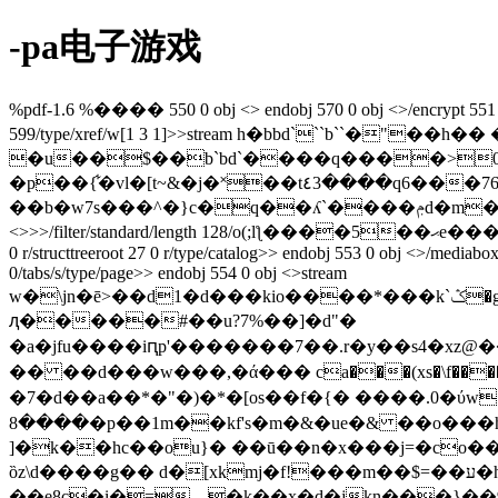
-pa电子游戏
%pdf-1.6 %���� 550 0 obj <> endobj 570 0 obj <>/encrypt 551 0 r/
599/type/xref/w[1 3 1]>>stream h�bbd```b``�"
�u��$��b`bd`����q����>0��m endst
�p��{͋�vl�[t~&�j�˟��t٤3����q6���76��<�1���
��b�w7s���^�}c�q��ʎ`����ݦd�m������ƿ�����h�_���� ǽh���h�s7m, o�6�� endstream endobj 551 0 obj
<>>>/filter/standard/length 128/o(;lƪ����5��ޙe����o�;�� ��)/p -1340/r 4/stmf/stdcf/strf/stdcf/u(���pgmz{hn���{/)/v 4>> endobj 552 0 obj <>/metadata 17 0 r/pages 548
0 r/structtreeroot 27 0 r/type/catalog>> endobj 553 0 obj <>/mediabo
0/tabs/s/type/page>> endobj 554 0 obj <>stream
w�\jn�ē>��d1�d���kio����*���k`ݣ�gx>�o��i�r]�~�9���sw�~����d�`�x�,j�c�w��yqa�{��z�f�mes��m!
ԯ�����#��u?7%��]�d"�
�a�jfu����iԥp'�������7��.r�y��s4�xz@���y��a��>����u��a�$�҇ء(����fs��o
�� ��d���w���,�ά��� ca���(xs�\f���
�7�d��a��*�"�)�*�[os��f�{� ����.0�ύw��
����8�p��1m��kf's�m�&�ue�& ��o���hܙ0�@�����x���"<� �p9�.��t�]���/����a�ԝ�<}%g��{�[\�׭��
]�k��hc��ou}� ��ū��n�x���j=�co��1��դ���a@ ��u��ގv ���at�q&=a��vj�
ȍz\d����g�� d�[xkmj�f!���m��$=��ע�h�����/��|��g%�ln�gkq�ԏk��%�n!:@�njm#��"�ǯ����l�w!���#\�o\�u�z!
��e8c�i�=__�k��x�d�jkn���}��9