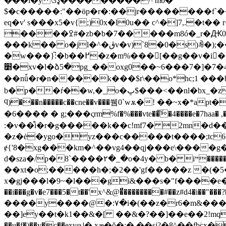
���l�y \3ډ���������^ mͤb�
$�c�����:"��ӫp�r�:��jr��������f`��
eq�v' s���x5�v{;)0x�l0u�� c^�]7,.�
����ߐ#�zb�b�7�� ���m8ó�_r�Ԫ0�z�g���x�n�ǻ�nvbs���e`u�i�k-�[��u!�"b�
���k�� o�jl�^�ڨv�v)`8�0�s)ꀐ�);��c��jǎ�.m���!
�w���}̚:�b��߂�z�m%���[��g��v�i��e��m�c��jnfmٕ�ǧ��]yn�\�l3�x*��w���d"����g��)q
׵�xv�l�ձ5�pg_��oxg0��~܂�4�7�[�7���6jn��#톆�y~�*� mc�喡r�c�a4� �v����:���(����� un�<��2�d�[}e�c
��nǚ�r�n����k���$r\��o*hc;1 ���
b�p��ŕ��w,�_o�ڀ$���<��nl�bx_�z$�)�sx�n��|�㶔}� r:ئ �l�����7d'��h�ǐ���7��ùd xrㆢ-�w酯� �ü���i:�0�)/
ϥ)���n�����c��cne��v���쒬0`wѫ�! ��~x�
�6���� � g;���ςrm%f�%���vte��͠�4����e�7ha
�z�ė�ygo�yz���c�����t����;tc
ɇ{'8�xg���km�^��vg4��qj���e\����g�po�<�^� 2l�y:��n]"5̍�v
d�sza�/p�8`����۲�_�o�4y� b� iײ�����]�߸�"@]p!�p� m1����#�p��p�=�����`���r��ˁ�5�z�e{d��m� �" g�ozxww3h=?
��xt�o;�����h�;�2��'gf�����z �(�5��"u���!�׆
x�gj���l�9~�l���gi&���s�"f����e�ݱ�gj]u��<��h�o�r�&����q����%�ϫĕ��gqe��һ���z4�s��
��i���g�v�e7���5�t��'x^&@�̈́��������#��z#d4�i��"���?� ��_����}�� a\���{̻*�q�ؤ�
����y����@�:۷�i�(��z�r6�m&�����
��]ey��t�k1��&�[ ��&�?��]��e��2!mq���щ
��u�f�)��y�c��exyφ˨� ӽܡ�ŏ�:� ��sj?�8^��fbؗcx�����