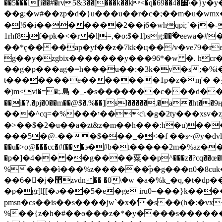
��5���i[i��#�rv5&3��[���k��k<�q�69��׼�4\�}y�y�f"����i�\$����(�vu�&]�l������⡐,�{������lh
��g;�w#��zp�d�}u���u��r�c�;��m�u�wmx�ܡ.�o�g�����]]��q���,�k��n&cl�\��nj�uq[�xs*�p�'wi�u>s9�z����̹�����m�^ 
�!6�i�������2��j6�whqpi;`�j�-
1rhf8tf�pk�<�r�l|=,�o:$�1ϸsg;��߬�eewa�#
��*ҁ����ap�yf��z�7kk�ц��/v�ve79�re
g��y�zgbix�������y���96*�w �. hcr
��g�p���ag�=h���u��:�3k�v�s;�%i�
t�������e�������1p�z�ɱ'� ��
�)m<vi�=�;.島 �_-�s�������c���d��
��i�?.�pj�0��m��@$�.%��]|sl�����,�a�ht��9ӊ̗e�f���b� π�f
���^cq=�%���י��cʅ�g�2ty���xsv�z̡�n�&��͵oe�x� ��"� a.�f����f�1�a�r~�y |*k*��ek���j�6_�q1i�1ʄs7 (h��%!�r}
���5�@-���$���_�<�f ��s~@y�dv
��u�>o@���cc�#f���϶�#b�t�����2m�%az��҃�c�n���� fy�j��jco��j��ְޘm<#g��
�ҏ�]�4�� ��g����粟��p^���z�?cq��œ���yh� �
%����ì���%z������̋p�g���n0�8cuk�x��ѥ"ĝ�· e�
��6��ٌj�޵zvdn �� �0ܴ\�w �a�%k_�q,�t�dp��n#:0��xt�81k�9%����(e�x1��� ��wx��p�f��tթ�� rp���&7pkef�t�}
�p�gr]l[[�ǝ���5�e�ge iru0=���}k����
pmsn�cs��is��s����jw`�x�'�s��(h�:�vx
%��{z�h�#��ө���z�*�y����s������ϑb���