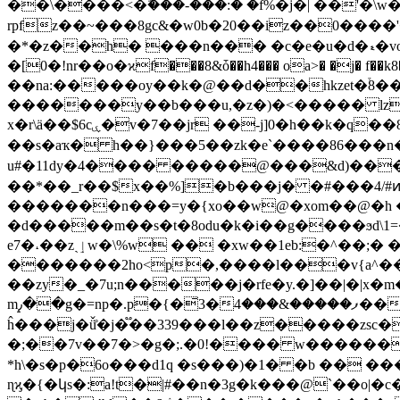
��\����<�ۖ���-���:� �f%�j�| ��'
rpfz��~���8gc&�w0b�20��iz��0����'��fc�܁d�d�l�_[kl�)hتg�u�d �w��xǥ/��,�2?�k#� �a �2 �u���ȕ
�*�z
�[0�!nr��o�ϰf���8&ȱ��h4��� oa>� �j� f��k8��k��x@i�it�
��na:�����oy��k�@��d��hkzet�֒8��
�������y��b���u,�z�)�<����� lz� n�ђ�f� 5�1@ i�@��\
x�r\ӓ��$6cۑ�v�7��jr ��-j]0�h��k�q��8�t��5��u�!av�rlg��ͅ�$r �z(ҷ�2v�/o��c�롏s3�s�p�$�e��x#� ��g"�$9r�p
��s�aҡ� h��}���5��zk�e`����86���n�
u#�11dy�4���� �����@���&d)���c4f�hײ�},|0쉩�� �mp�k�.|�d��h����kn/�7 0�f�і�@�n�n� ��x
��*��_r��$x��%]�b���j� �#���4/#ͷe�
�������n���=y�{xo��w@�xom��@�h ��ۦ��ώ�9hҝb.���
�d�����m��s�t�8odu�k�i��g����ϧd\1=�
e7�˔��zˎٳw�\%w �
� �xw��1eb:�^��;�
�������2ho<p�,����l���v{a^���ppخ�w1=��&̚wc@��e��u��y�d�ш��r
��zy�_�7u;n�����j�rfe�y.�]��|�|x�m�e�^� ��z�֖k
m٫�̝�g�=np�.p�{�̄3�ފ�����&���4���-@��?mm׺?:&�'դ}�(���}
ĥ���j�ǚ̊�j�֟��339���l��z�����zsc�
�;��7v��7�>�g�;.�0!���� w������� �u=�|�?
*h\�s�p�6o���d1q �s���)�1� �b �� ���k:x��`w�n,�d��v#��כ�l� ��
ɳϗ�{�կs�:a!t�|#��n�3g�k���@`��o|�