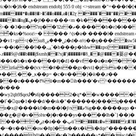
]&� endstream endobj 555 0 obj <>stream �"=���f�
��*�u��8�>�5��o���,a�{�2ƹ ����`���"��)���p�,
��}x�m�x��vҩ�1p �
.��� �b�е]�i��p[o�n���8v!��ӊ���$l
�%ooz\~� ��� ^(s�a� ����l� endstream endobj
����ήp�<����~a��7���r�@�-
�-.r���9@d��b���j$xmh|��?xj�')�����#�8_��@����菨@�
j.�3��k�b�x�����#j�d}��vf��a�n���=u
q���9iz6ah��(vx=�#�n��gv�rvi}�po
���.� �_κ��p= �c�v���]�ѝ��,r��
�����z����f%ū�m��ih���'�v ^������e
y�r���
j����2�q*��w������ڜ٬#���f�f`ڬ_y^�f����ol�d9b
8 0 obj <>stream ܭ���� i�l`�󭺠qu�1�
��d/��sk�"������j���q����v
��� r;�?��b���)�#!
y6�~�x��k�ow�8p]�m��x�kk�dqe"����
�{����b0)�/��c�2t�����~*��:ac4�h