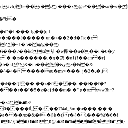
#vh}!ie��r�z r���x@e*���sσ�w� t�
?�~1� \� i@g�� c
�c � �rs������,�q�긝 �n1{!��am�r}
j�a�t�b�id*&�ih��r�&yz�&�&
��u�<_�u�w1�^�4��
���au�mv>���_j�3�,�.j
a� ��лc�&�#�|}k�t) r�{�l���%f�6�!
���7}jf��l}��d�f �@5�z���%��������"�}