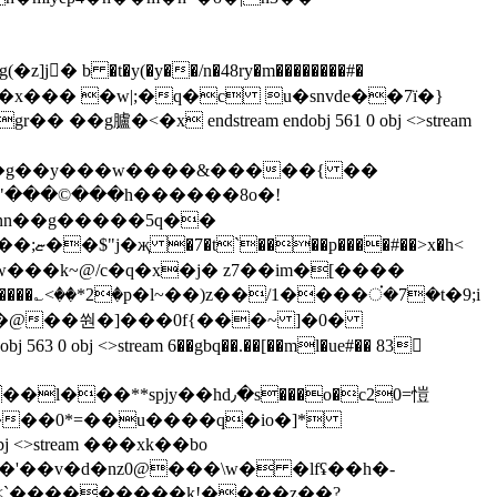
��x��� �w|;�q�c u�snvde��7ï�}
<�x endstream endobj 561 0 obj <>stream
�"���©���h������8o�!
:p;�w���k~@/c�q�x�j� z7��im�[����
py�@��쒄�]���0f{���~ ]�0�
jy��hd٫�s���o�c20=愷
 <>stream ���xk��bo
'��v�d�nz0@���\w� �lfʢ��h�­
�<`���̞������k!����z��?