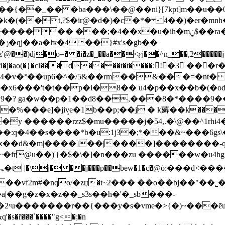
�{��_�� �ba���\��@��ni}[7kpt]m��u��0
�4�)�er�mnh�y~2?��f�{&a$w�>o�����2�ig�@�-��
 ���;�4��x�u�ih�mݧ$��ra��rp%���g�%��!
��
'@��)dj�o=� �i�z�_��a��<ƹj��^n_��,2�����j k 
5]4�j�ao(�}�cl���d����t�t����:!�3 
94�v�˟��up6�^�/5&��rm��&���=�nt� 
�9�? ga�w��p�1��d8��,���8�*����9��
�%���e]�jiܱve�1b��p;��j � k薅��
k����
y ������rzz$�mu�����j�54,.�\@��^1rhi4�
eh��x��d&�m|����]��|����]�������
�)'{�$�\�]�n���zu ������w�u4hgx ϋ�esi`�<}��
f2m#�nqo/�zџ�t~2��� ��o��bj��"��˾�l���
a|��g�z�x�z��_s3s��h�'�_sb���-