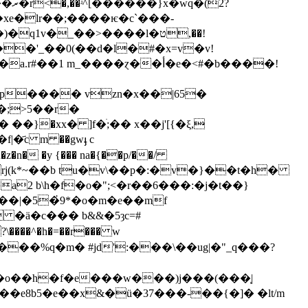
v�_��>����l�ט,��!
�'_��0(��d�l�#�x=v�v!
��p���� vzn�x��|65�
;>5��r�
�}�xx� ]f�ׄ;�� x��j'[{�ξ,
n� �y {��� na�{��p/��/
rj(k*~��b tu�v\��p�:�v�}��t�h�
�a2 b\h�f�o�";<�r��6���:�j�t��}
�ӓ�c��� b&&�5ȝc=#
\����^�h�=��r��� w
�^�o��h�f�e���ԝ���)j���(���֧|