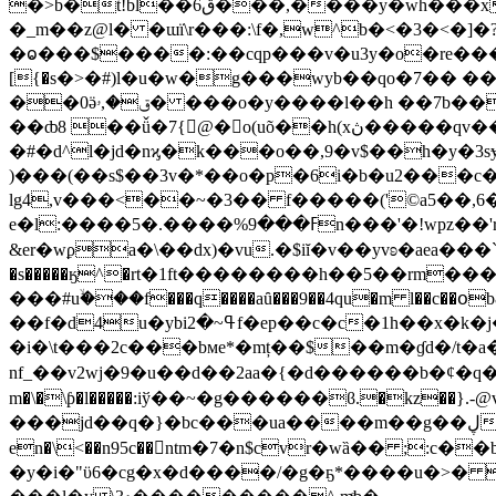
�>b�t!bl��6ڨ���,����y�wh���xћol��rzm`&۪�>�.��`�ͻ���e���r������ރ�r<�,��ʴ^ׄ[������}x�wq�(2?
�_m��z@l� �ɯї\r���:\f�,w^b�<�3�<�]�?tmf�g�x܌6x9�ъ�uv:�zd9�-�vt� *]9��i���zj�xe�
�ⱺ���$����:��cqp���v�u3y�o�rе����
[{�s�>�#)l�u�w�g���wyb��qo�7�� �
��0ӛق�,ۥ� ���o�y����l��h ��7b��!��?\� ʌr� �hw���nb�x~�� �#�i��n��7�a.r#��1 m_����ɀ��أ�e�<#�b����!
��ȸ8 ��ǚ�7{@�o(uõ��h(xڽ�����qv���e�{����q���?
�#�d^l�jd�nϗ�k���o��,9�v$��h�y�3
)���(��s$��3v�*��o�p�6i�b�u2��
lg4,v���<��~�3�� f�����('©a5��,6�\
e�l:����5�.����%ߓ���9n���'�!wpz��'r��$�#�i/ĭ"*�y/f��z��{�=t�i'�k |"$ �4�i¼�����f|�҃c m ��gwֈ c
&er�wϼa�\��dx)�vu.�$iĭ�v��yvʚ�aea���`��
�s�����ӄ^�rt�1ft��������h��5��rm��
���#uۙ���f���q����aȗ���9��4qu�m l��c
��f�d4u�ybiߟ~�2f�ep��c�c�1h��x�k�j�%(��➈�l6����,ۤj� �t3���*ssȩ�ք�g��v��|�5�҆9*�o�m�e��mf
�i�\t���2c���bмe*�mț��$��m�ɠd�/t�a
nf_��v2wj�9�u��d��2aa�{�d������b�¢�q���
m�\�\ƥ�l�����:iў��~�g������ϐ.�kz��}.-@v˾|<���|��m�[���uܣ��o����sp�a ��0��z=}m>��
���jd��q�}�bc���ua����m��g��ڸ�򰴛��#5���m�v攎
en�\<��n95c��ntm�7�n$cvr�wȁ�� ;
�y�i�"ϋ6�cg�x�d����/�g�ҕ*����u�>� ��c���> �ib��'�~u<��pf