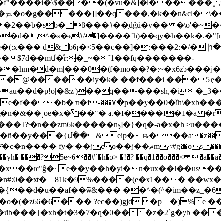
w�
�2��b�sb� ϐ���#��ְ֖dĝǖ�v�� �\o'�~��
��d�͘^�s�ϵ#/�]����`h)��qy�h��k�.�"[
�(:x��� d& b6¡�<5��c��]�:���2:�/� ի�
��$7d��mմ�ͦr:�_~�˜1��fq�������-
�hm�d�m|���0�(f�mo��?�:~�x6zb���j�
@������iy�k� ��f���i ���5ҿ��%v�
au��d�p!o|�&z )��q�����sh,�i�_3���
-���٧�p��y��0�ǐh\�xb���x˖7 �cst�n�
�>��$�2�u��a�zt&z�m��h���:h�u)�����|l?ˢ�n��zm6k�����nݹ]�
}�q�-a�x�h >u�
l�ñ��y���{մ��&eip� ԋ���a�z��
os���";��, �~������ĺv9�x�"`�g}����f�zv��j�̤��@�
��?5e~6��#`�h�o> �!�? ��q�1��o���< �a��
�y��h�yi�n�ux��l��us����d(�c�s��5ץ.ewi���cixe�
{��d�u��af��ѿ&��� ��^�(^�im��z_�6#���
�o�(�z66�6��� ?ec��)gjd �p �)%e �
l[�xh�t�3�7�q�0���z�2`g�yb ���(ԩ��}